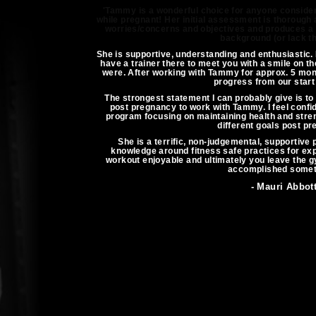
'Tammy is a wonderful choice for anyone consider
while pregnant! Her initial assessment is thorough a
worries/concerns and objectives and produces a p
background (or lack th
She is supportive, understanding and enthusiastic. 
have a trainer there to meet you with a smile on th
were. After working with Tammy for approx. 5 mont
progress from our start 
The strongest statement I can probably give is to 
post pregnancy to work with Tammy. I feel confi
program focusing on maintaining health and stre
different goals post pr
She is a terrific, non-judgemental, supportive 
knowledge around fitness safe practices for 
workout enjoyable and ultimately you leave the g
accomplished somet
- Mauri Abbot