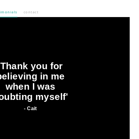
timonials
contact
'Thank you for
believing in me
when I was
oubting myself'
- Cait