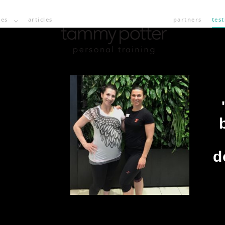
ces
articles
partners
tes
d