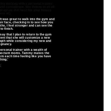
ing working with a personal trainer
nd considerate. She listens to all all
rogram that best fits your fitness
ere of).
It was great to walk into the gym and
eir face, checking in to see how you
hs, I feel stronger and can see the
to finish.
say that I plan to return to the gym
dent that she will customize a new
ngth while considering my new and
egnancy.
personal trainer with a wealth of
expectant moms. Tammy makes the
ym each time feeling like you have
hing.'
t