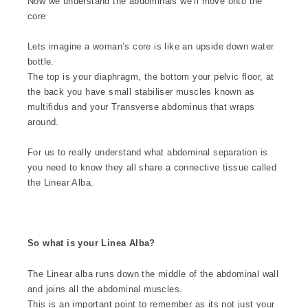
Now we understand the abdominals we’ll move onto the
core
Lets imagine a woman’s core is like an upside down water
bottle.
The top is your diaphragm, the bottom your pelvic floor, at
the back you have small stabiliser muscles known as
multifidus and your Transverse abdominus that wraps
around.
For us to really understand what abdominal separation is
you need to know they all share a connective tissue called
the Linear Alba.
So what is your Linea Alba?
The Linear alba runs down the middle of the abdominal wall
and joins all the abdominal muscles.
This is an important point to remember as its not just your