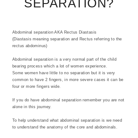
SEPARATION?
Abdominal separation AKA Rectus Diastasis
(Diastasis meaning separation and Rectus referring to the
rectus abdominus)
Abdominal separation is a very normal part of the child
bearing process which a lot of women experience.
Some women have little to no separation but it is very
common to have 2 fingers, in more severe cases it can be
four or more fingers wide.
If you do have abdominal separation remember you are not
alone in this journey.
To help understand what abdominal separation is we need
to understand the anatomy of the core and abdominals.