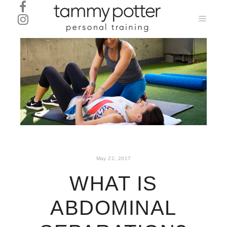
Main
menu
May 22, 2017
WHAT IS
ABDOMINAL